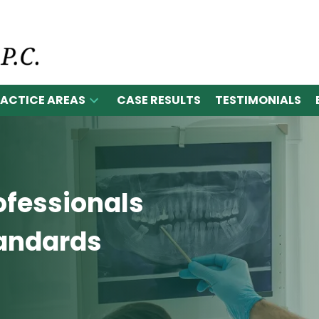
ACTICE AREAS
CASE RESULTS
TESTIMONIALS
ofessionals
tandards