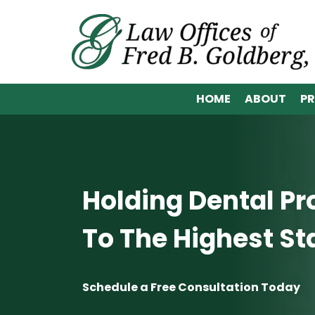
HOME
ABOUT
PR
Holding Dental Pr
To The Highest S
Schedule a Free Consultation Today