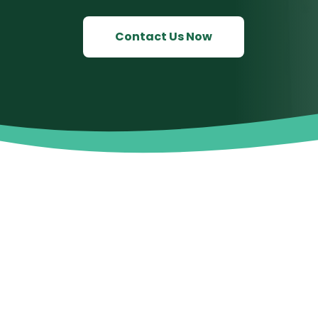
Contact Us Now