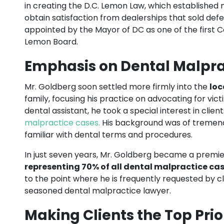
in creating the D.C. Lemon Law, which established 
obtain satisfaction from dealerships that sold def
appointed by the Mayor of DC as one of the first C
Lemon Board.
Emphasis on Dental Malpra
Mr. Goldberg soon settled more firmly into the
loc
family, focusing his practice on advocating for vic
dental assistant, he took a special interest in cli
malpractice cases
.
His background was of tremendo
familiar with dental terms and procedures.
In just seven years, Mr. Goldberg became a premie
representing 70% of all dental malpractice ca
to the point where he is frequently requested by cli
seasoned dental malpractice lawyer.
Making Clients the Top Prio