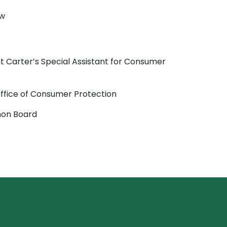
aw
t Carter’s Special Assistant for Consumer
Office of Consumer Protection
mon Board