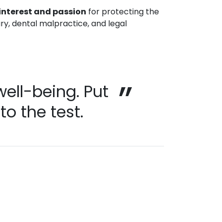
interest and passion
for protecting the
ury, dental malpractice, and legal
well-being. Put
o the test.