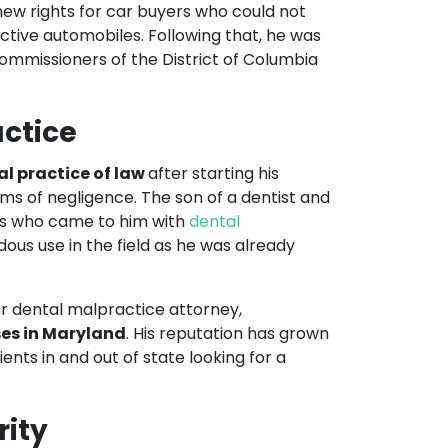
new rights for car buyers who could not
ective automobiles. Following that, he was
ommissioners of the District of Columbia
ctice
al practice of law
after starting his
tims of negligence. The son of a dentist and
ents who came to him with
dental
us use in the field as he was already
r dental malpractice attorney,
ses in Maryland
. His reputation has grown
ents in and out of state looking for a
rity