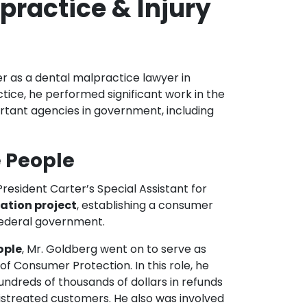
practice & Injury
er as a dental malpractice lawyer in
tice, he performed significant work in the
ortant agencies in government, including
e People
resident Carter’s Special Assistant for
gation project
, establishing a consumer
federal government.
ople
, Mr. Goldberg went on to serve as
of Consumer Protection. In this role, he
undreds of thousands of dollars in refunds
istreated customers. He also was involved