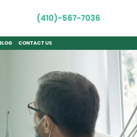
(410)-567-7036
BLOG
CONTACT US