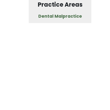
Practice Areas
Dental Malpractice