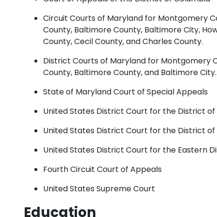
Circuit Courts of Maryland for Montgomery Co
County, Baltimore County, Baltimore City, H
County, Cecil County, and Charles County.
District Courts of Maryland for Montgomery 
County, Baltimore County, and Baltimore City.
State of Maryland Court of Special Appeals
United States District Court for the District o
United States District Court for the District o
United States District Court for the Eastern Dis
Fourth Circuit Court of Appeals
United States Supreme Court
Education