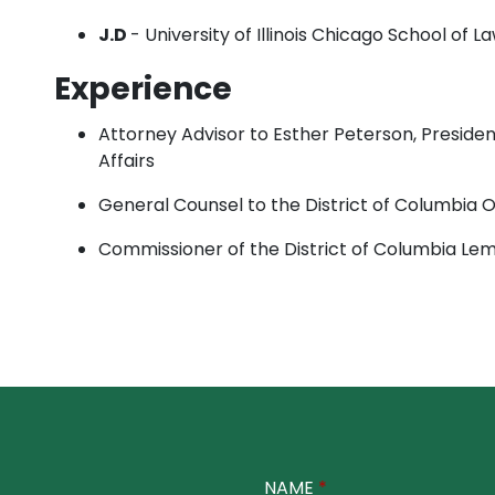
J.D
- University of Illinois Chicago School of L
Experience
Attorney Advisor to Esther Peterson, Presiden
Affairs
General Counsel to the District of Columbia 
Commissioner of the District of Columbia Le
NAME