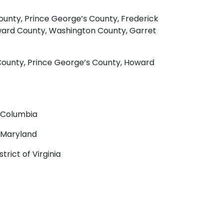
unty, Prince George’s County, Frederick
oward County, Washington County, Garret
County, Prince George’s County, Howard
f Columbia
f Maryland
trict of Virginia