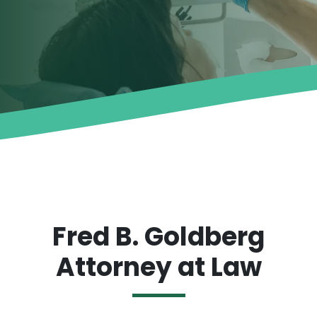
Fred B. Goldberg
Attorney at Law