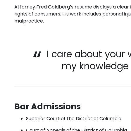
Attorney Fred Goldberg’s resume displays a clear
rights of consumers. His work includes personal inj
malpractice.
I care about your 
my knowledge t
Bar Admissions
Superior Court of the District of Columbia
Court of Appeals of the District of Columbia