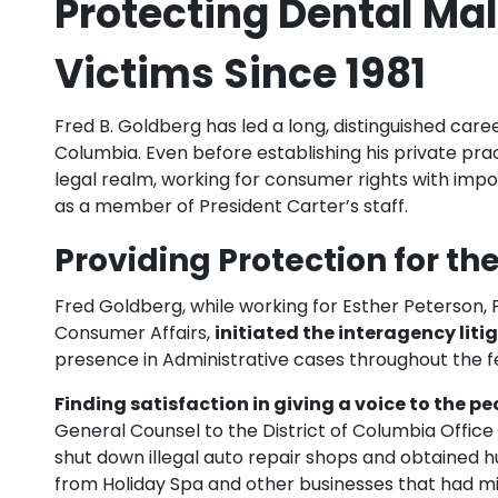
Protecting Dental Mal
Victims Since 1981
Fred B. Goldberg has led a long, distinguished care
Columbia. Even before establishing his private prac
legal realm, working for consumer rights with imp
as a member of President Carter’s staff.
Providing Protection for th
Fred Goldberg, while working for Esther Peterson, P
Consumer Affairs,
initiated the interagency liti
presence in Administrative cases throughout the 
Finding satisfaction in giving a voice to the pe
General Counsel to the District of Columbia Office 
shut down illegal auto repair shops and obtained h
from Holiday Spa and other businesses that had m