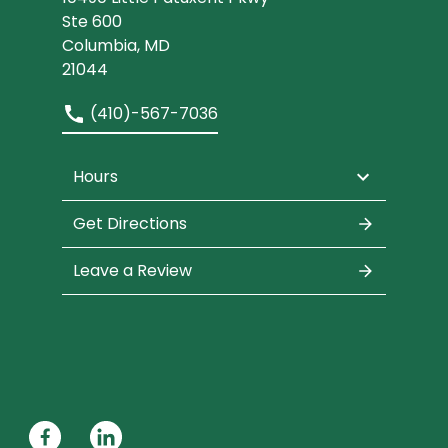
Ste 600
Columbia, MD
21044
(410)-567-7036
Hours
Get Directions
Leave a Review