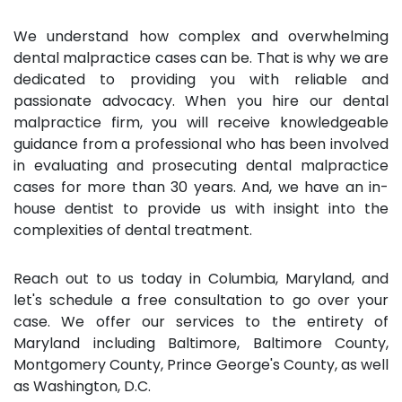
We understand how complex and overwhelming
dental malpractice cases can be. That is why we are
dedicated to providing you with reliable and
passionate advocacy. When you hire our dental
malpractice firm, you will receive knowledgeable
guidance from a professional who has been involved
in evaluating and prosecuting dental malpractice
cases for more than 30 years. And, we have an in-
house dentist to provide us with insight into the
complexities of dental treatment.
Reach out to us today in Columbia, Maryland, and
let's schedule a free consultation to go over your
case. We offer our services to the entirety of
Maryland including Baltimore, Baltimore County,
Montgomery County, Prince George's County, as well
as Washington, D.C.