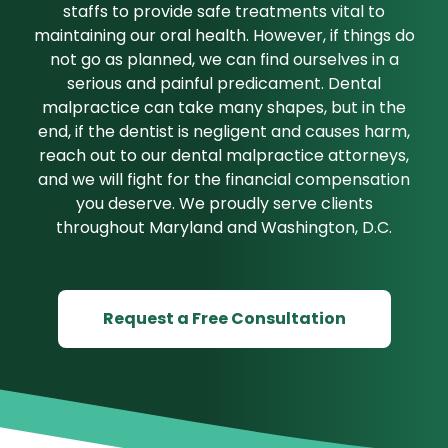
staffs to provide safe treatments vital to
maintaining our oral health. However, if things do
not go as planned, we can find ourselves in a
serious and painful predicament. Dental
malpractice can take many shapes, but in the
end, if the dentist is negligent and causes harm,
reach out to our dental malpractice attorneys,
and we will fight for the financial compensation
you deserve. We proudly serve clients
throughout Maryland and Washington, D.C.
Request a Free Consultation