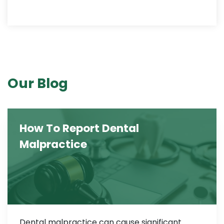
Our Blog
How To Report Dental
Malpractice
Dental malpractice can cause significant