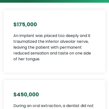
$175,000
An implant was placed too deeply and it
traumatized the inferior alveolar nerve,
leaving the patient with permanent
reduced sensation and taste on one side
of her tongue.
$450,000
During an oral extraction, a dentist did not