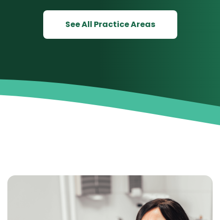
See All Practice Areas