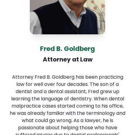
Fred B. Goldberg
Attorney at Law
Attorney Fred B. Goldberg has been practicing
law for well over four decades. The son of a
dentist and a dental assistant, Fred grew up
learning the language of dentistry. When dental
malpractice cases started coming to his office,
he was already familiar with the terminology and
what could go wrong. As a lawyer, he is
passionate about helping those who have
suffered injuries due to dental professionals'