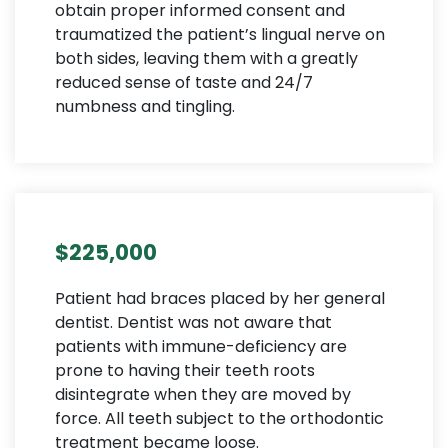
obtain proper informed consent and
traumatized the patient’s lingual nerve on
both sides, leaving them with a greatly
reduced sense of taste and 24/7
numbness and tingling.
$225,000
Patient had braces placed by her general
dentist. Dentist was not aware that
patients with immune-deficiency are
prone to having their teeth roots
disintegrate when they are moved by
force. All teeth subject to the orthodontic
treatment became loose.