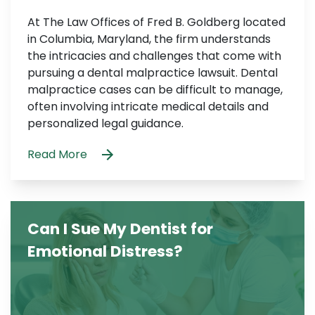
At The Law Offices of Fred B. Goldberg located
in Columbia, Maryland, the firm understands
the intricacies and challenges that come with
pursuing a dental malpractice lawsuit. Dental
malpractice cases can be difficult to manage,
often involving intricate medical details and
personalized legal guidance.
Read More
Can I Sue My Dentist for
Emotional Distress?