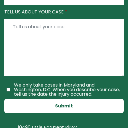
TELL US ABOUT YOUR CASE
We only take cases in Maryland and
Washington, D.C. When you describe your case,
tell us the date the injury occurred.
Submit
10490 Little Patuxent Pkwy