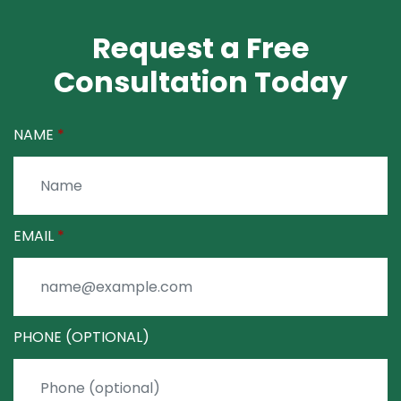
Request a Free
Consultation Today
NAME
EMAIL
PHONE (OPTIONAL)