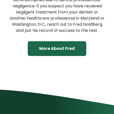
negligence. If you suspect you have received
negligent treatment from your dentist or
another healthcare professional in Maryland or
Washington, D.C., reach out to Fred Goldberg
and put his record of success to the test.
More About Fred