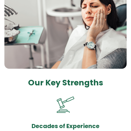
Our Key Strengths
Decades of Experience