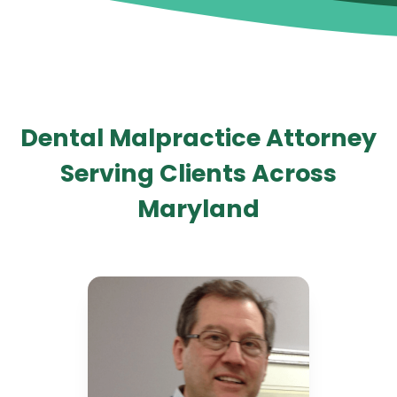
Dental Malpractice Attorney
Serving Clients Across
Maryland