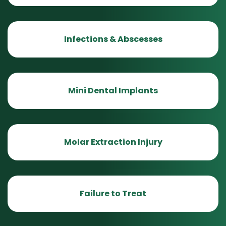
Infections & Abscesses
Mini Dental Implants
Molar Extraction Injury
Failure to Treat