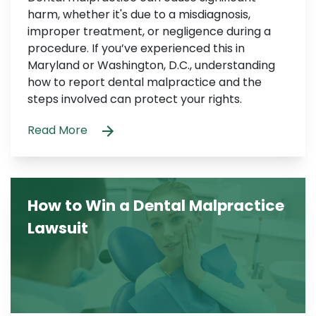
harm, whether it's due to a misdiagnosis,
improper treatment, or negligence during a
procedure. If you’ve experienced this in
Maryland or Washington, D.C., understanding
how to report dental malpractice and the
steps involved can protect your rights.
Read More
How to Win a Dental Malpractice
Lawsuit