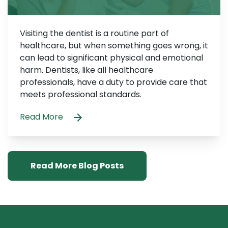
Visiting the dentist is a routine part of
healthcare, but when something goes wrong, it
can lead to significant physical and emotional
harm. Dentists, like all healthcare
professionals, have a duty to provide care that
meets professional standards.
Read More
Read More Blog Posts