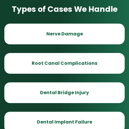
Types of Cases We Handle
Nerve Damage
Root Canal Complications
Dental Bridge Injury
Dental Implant Failure