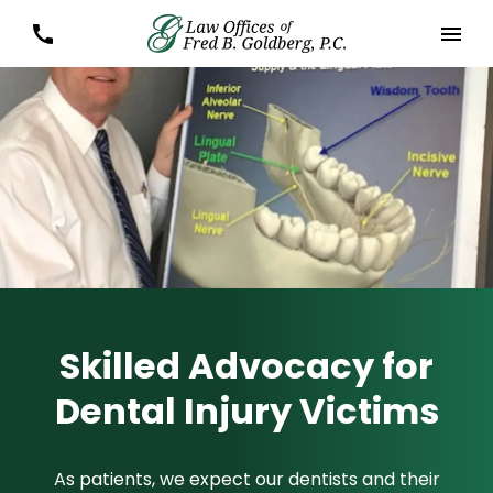
Skilled Advocacy for
Dental Injury Victims
As patients, we expect our dentists and their