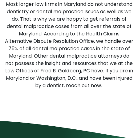
Most larger law firms in Maryland do not understand
dentistry or dental malpractice issues as well as we
do. That is why we are happy to get referrals of
dental malpractice cases from all over the state of
Maryland. According to the Health Claims
Alternative Dispute Resolution Office, we handle over
75% of all dental malpractice cases in the state of
Maryland. Other dental malpractice attorneys do
not possess the insight and resources that we at the
Law Offices of Fred B. Goldberg, PC have. If you are in
Maryland or Washington, D.C., and have been injured
by a dentist, reach out now.