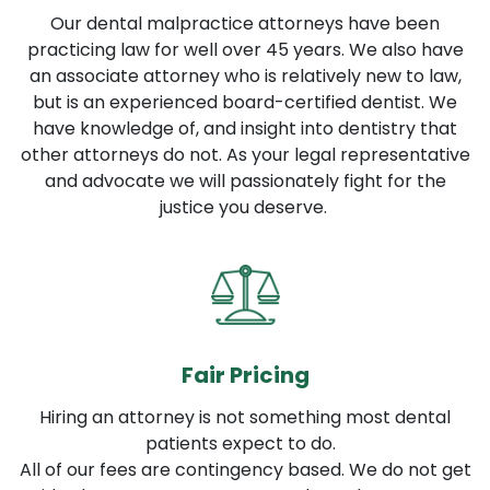
Our dental malpractice attorneys have been
practicing law for well over 45 years. We also have
an associate attorney who is relatively new to law,
but is an experienced board-certified dentist. We
have knowledge of, and insight into dentistry that
other attorneys do not. As your legal representative
and advocate we will passionately fight for the
justice you deserve.
Fair Pricing
Hiring an attorney is not something most dental
patients expect to do.
All of our fees are contingency based. We do not get