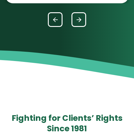
Fighting for Clients’ Rights
Since 1981