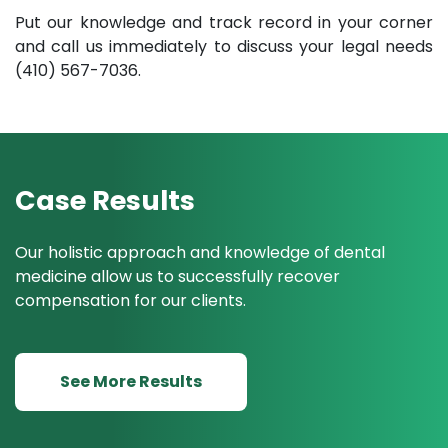
Put our knowledge and track record in your corner
and call us immediately to discuss your legal needs
(410) 567-7036.
Case Results
Our holistic approach and knowledge of dental
medicine allow us to successfully recover
compensation for our clients.
See More Results