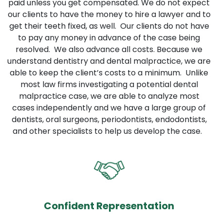
paid unless you get compensated. We do not expect
our clients to have the money to hire a lawyer and to
get their teeth fixed, as well. Our clients do not have
to pay any money in advance of the case being
resolved. We also advance all costs. Because we
understand dentistry and dental malpractice, we are
able to keep the client’s costs to a minimum. Unlike
most law firms investigating a potential dental
malpractice case, we are able to analyze most
cases independently and we have a large group of
dentists, oral surgeons, periodontists, endodontists,
and other specialists to help us develop the case.
Confident Representation