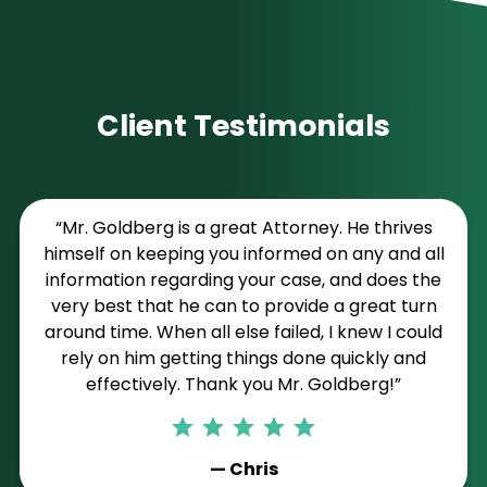
Client Testimonials
“Mr. Goldberg is a great Attorney. He thrives
himself on keeping you informed on any and all
information regarding your case, and does the
very best that he can to provide a great turn
around time. When all else failed, I knew I could
rely on him getting things done quickly and
effectively. Thank you Mr. Goldberg!”
— Chris